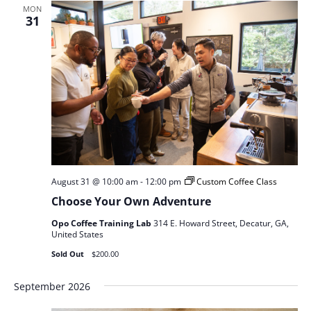
MON
31
August 31 @ 10:00 am
-
12:00 pm
Custom Coffee Class
Choose Your Own Adventure
Opo Coffee Training Lab
314 E. Howard Street, Decatur, GA,
United States
Sold Out
$200.00
September 2026