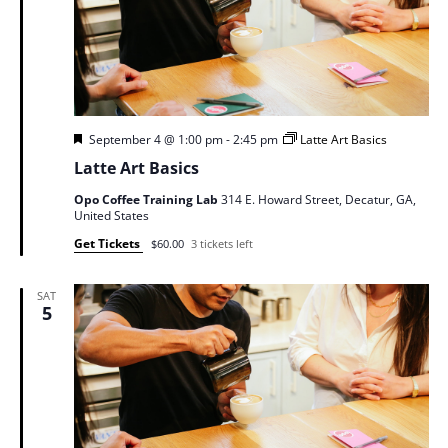
Featured
September 4 @ 1:00 pm
-
2:45 pm
Latte Art Basics
Latte Art Basics
Opo Coffee Training Lab
314 E. Howard Street, Decatur, GA,
United States
Get Tickets
$60.00
3 tickets left
SAT
5