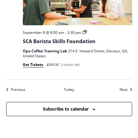
SCA
September 8 @ 8:00 am
-
3:30 pm
Barista
SCA Barista Skills Foundation
Skills
Opo Coffee Training Lab
314 E. Howard Street, Decatur, GA,
United States
Get Tickets
$595.00
5 tickets left
Events
Event
Previous
Today
Next
Subscribe to calendar