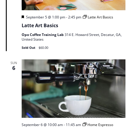
Featured
September 5 @ 1:00 pm
-
2:45 pm
Latte Art Basics
Latte Art Basics
Opo Coffee Training Lab
314 E. Howard Street, Decatur, GA,
United States
Sold Out
$60.00
SUN
6
September 6 @ 10:00 am
-
11:45 am
Home Espresso