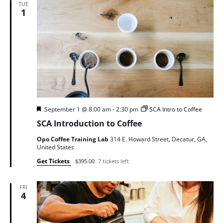
TUE
1
Featured
September 1 @ 8:00 am
-
2:30 pm
SCA Intro to Coffee
SCA Introduction to Coffee
Opo Coffee Training Lab
314 E. Howard Street, Decatur, GA,
United States
Get Tickets
$395.00
7 tickets left
FRI
4