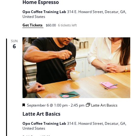
Home Espresso
Opo Coffee Training Lab
314 E. Howard Street, Decatur, GA,
United States
Get Tickets
$60.00
6 tickets left
SUN
6
Featured
September 6 @ 1:00 pm
-
2:45 pm
Latte Art Basics
Latte Art Basics
Opo Coffee Training Lab
314 E. Howard Street, Decatur, GA,
United States