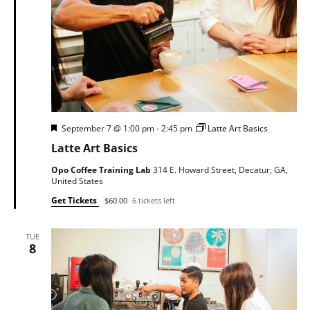
Featured
September 7 @ 1:00 pm
-
2:45 pm
Latte Art Basics
Latte Art Basics
Opo Coffee Training Lab
314 E. Howard Street, Decatur, GA,
United States
Get Tickets
$60.00
6 tickets left
TUE
8