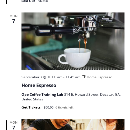
Sold Out
$60.00
MON
7
September 7 @ 10:00 am
-
11:45 am
Home Espresso
Home Espresso
Opo Coffee Training Lab
314 E. Howard Street, Decatur, GA,
United States
Get Tickets
$60.00
6 tickets left
MON
7