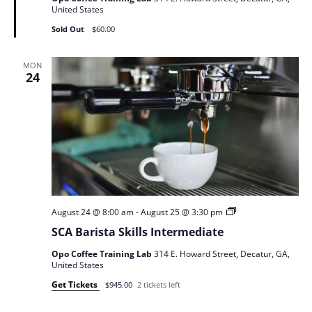
United States
Sold Out
$60.00
MON
24
SCA
August 24 @ 8:00 am
-
August 25 @ 3:30 pm
Barista
SCA Barista Skills Intermediate
Skills
Opo Coffee Training Lab
314 E. Howard Street, Decatur, GA,
United States
Get Tickets
$945.00
2 tickets left