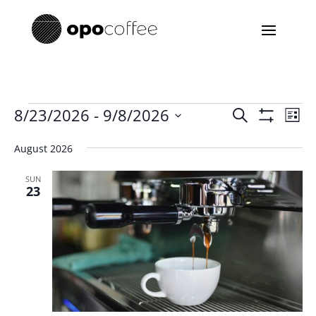
Events
Events
Eve
8/23/2026
 - 
9/8/2026
Search
List
Vie
Search
Show
Select
Filters
Nav
and
August 2026
date.
Views
SUN
Navigatio
23