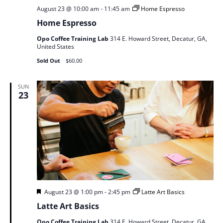
August 23 @ 10:00 am
-
11:45 am
Home Espresso
Home Espresso
Opo Coffee Training Lab
314 E. Howard Street, Decatur, GA,
United States
Sold Out
$60.00
SUN
23
Featured
August 23 @ 1:00 pm
-
2:45 pm
Latte Art Basics
Latte Art Basics
Opo Coffee Training Lab
314 E. Howard Street, Decatur, GA,