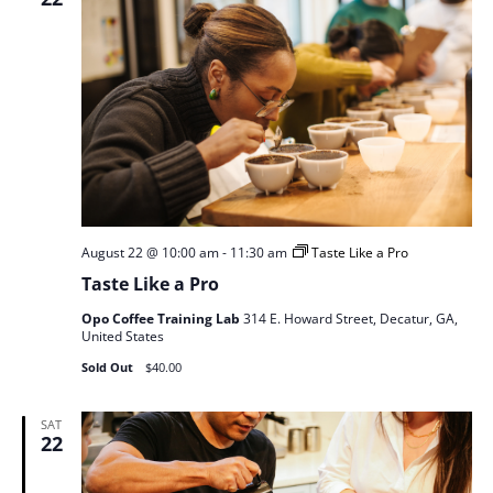
August 22 @ 10:00 am
-
11:30 am
Taste Like a Pro
Taste Like a Pro
Opo Coffee Training Lab
314 E. Howard Street, Decatur, GA,
United States
Sold Out
$40.00
SAT
22