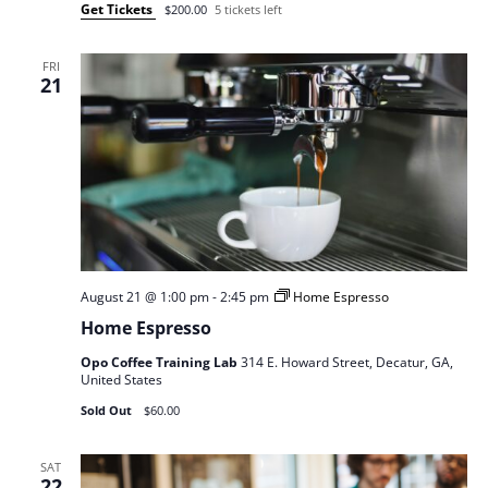
Get Tickets
$200.00
5 tickets left
FRI
21
August 21 @ 1:00 pm
-
2:45 pm
Home Espresso
Home Espresso
Opo Coffee Training Lab
314 E. Howard Street, Decatur, GA,
United States
Sold Out
$60.00
SAT
22