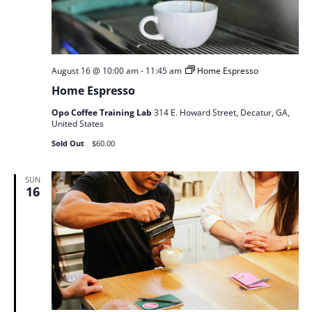
August 16 @ 10:00 am
-
11:45 am
Home Espresso
Home Espresso
Opo Coffee Training Lab
314 E. Howard Street, Decatur, GA,
United States
Sold Out
$60.00
SUN
16