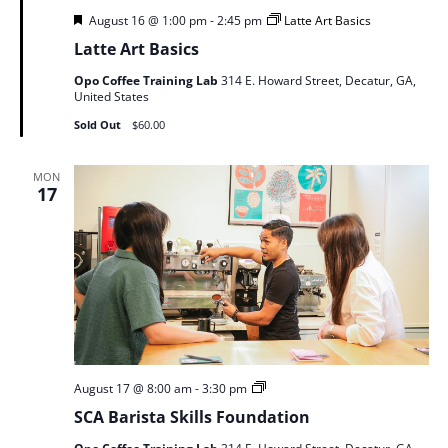
Featured
August 16 @ 1:00 pm
-
2:45 pm
Latte Art Basics
Latte Art Basics
Opo Coffee Training Lab
314 E. Howard Street, Decatur, GA,
United States
Sold Out
$60.00
MON
17
SCA
August 17 @ 8:00 am
-
3:30 pm
Barista
SCA Barista Skills Foundation
Skills