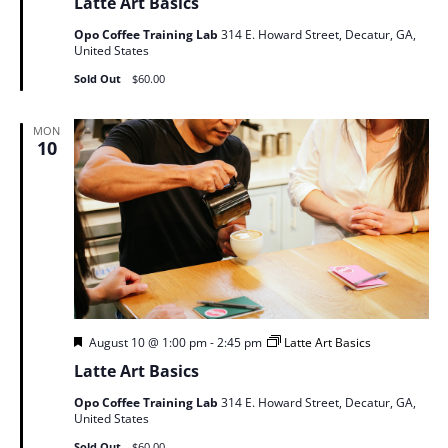
Latte Art Basics
Opo Coffee Training Lab
314 E. Howard Street, Decatur, GA,
United States
Sold Out
$60.00
MON
10
Featured
August 10 @ 1:00 pm
-
2:45 pm
Latte Art Basics
Latte Art Basics
Opo Coffee Training Lab
314 E. Howard Street, Decatur, GA,
United States
Sold Out
$60.00