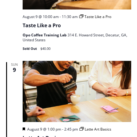
August 9 @ 10:00 am
-
11:30 am
Taste Like a Pro
Taste Like a Pro
Opo Coffee Training Lab
314 E. Howard Street, Decatur, GA,
United States
Sold Out
$40.00
SUN
9
Featured
August 9 @ 1:00 pm
-
2:45 pm
Latte Art Basics