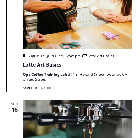
Featured
August 15 @ 1:00 pm
-
2:45 pm
Latte Art Basics
Latte Art Basics
Opo Coffee Training Lab
314 E. Howard Street, Decatur, GA,
United States
Sold Out
$60.00
SUN
16