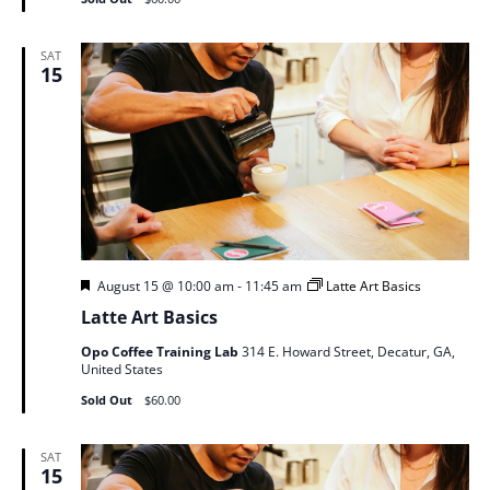
SAT
15
Featured
August 15 @ 10:00 am
-
11:45 am
Latte Art Basics
Latte Art Basics
Opo Coffee Training Lab
314 E. Howard Street, Decatur, GA,
United States
Sold Out
$60.00
SAT
15