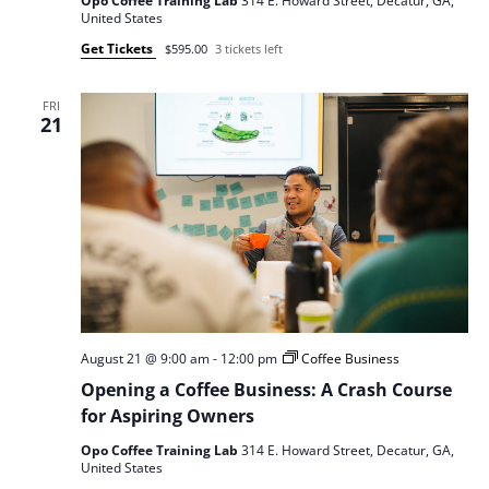
Opo Coffee Training Lab
314 E. Howard Street, Decatur, GA,
United States
Get Tickets
$595.00
3 tickets left
FRI
21
August 21 @ 9:00 am
-
12:00 pm
Coffee Business
Opening a Coffee Business: A Crash Course
for Aspiring Owners
Opo Coffee Training Lab
314 E. Howard Street, Decatur, GA,
United States