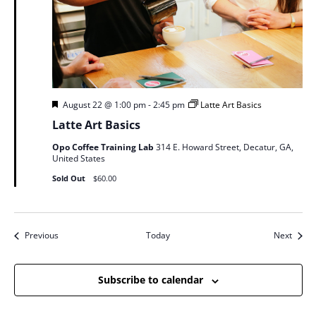
Featured
August 22 @ 1:00 pm
-
2:45 pm
Latte Art Basics
Latte Art Basics
Opo Coffee Training Lab
314 E. Howard Street, Decatur, GA,
United States
Sold Out
$60.00
Events
Event
Previous
Today
Next
Subscribe to calendar