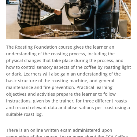
The Roasting Foundation course gives the learner an
understanding of the roasting process, including the
physical changes that take place during the process, and
how to control sensory aspects of the coffee by roasting light
or dark. Learners will also gain an understanding of the
basic structure of the roasting machine, and general
maintenance and fire prevention. Practical learning
objectives and activities prepare the learner to follow
instructions, given by the trainer, for three different roasts
and record relevant data and observations per roast using a
suitable roast log.
There is an online written exam administered upon
completion of the course. Learn more about the SCA Coffee