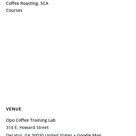
Coffee Roasting
,
SCA
Courses
VENUE
Opo Coffee Training Lab
314 E. Howard Street
Decatur
,
GA
30030
United States
+ Google Map