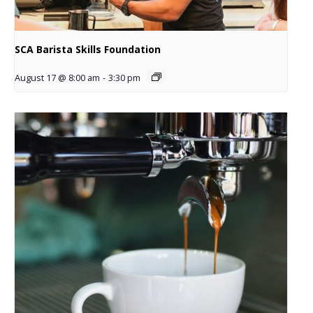
SCA Barista Skills Foundation
August 17 @ 8:00 am
-
3:30 pm