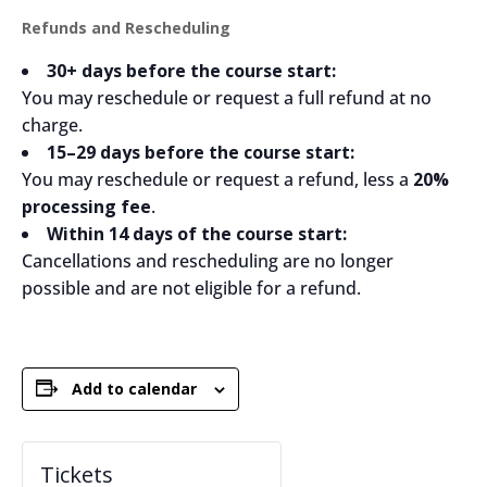
Refunds and Rescheduling
30+ days before the course start:
You may reschedule or request a full refund at no
charge.
15–29 days before the course start:
You may reschedule or request a refund, less a
20%
processing fee
.
Within 14 days of the course start:
Cancellations and rescheduling are no longer
possible and are not eligible for a refund.
Add to calendar
Tickets