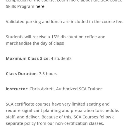
Skills Program
here
.
Validated parking and lunch are included in the course fee.
Students will receive a 15% discount on coffee and
merchandise the day of class!
Maximum Class Size:
4 students
Class Duration:
7.5 hours
Instructor:
Chris Avirett, Authorized SCA Trainer
SCA certificate courses have very limited seating and
require significant planning and preparation to schedule,
staff, and deliver. Because of this, SCA Courses follow a
separate policy from our non-certification classes.