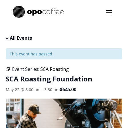
« All Events
This event has passed.
Event Series:
SCA Roasting
SCA Roasting Foundation
$645.00
May 22 @ 8:00 am
-
3:30 pm