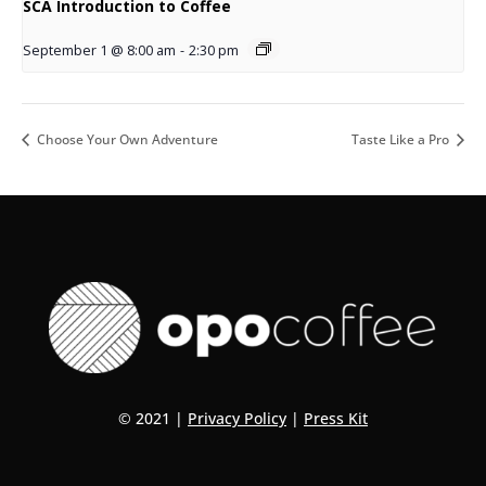
SCA Introduction to Coffee
September 1 @ 8:00 am
-
2:30 pm
Choose Your Own Adventure
Taste Like a Pro
© 2021 |
Privacy Policy
|
Press Kit