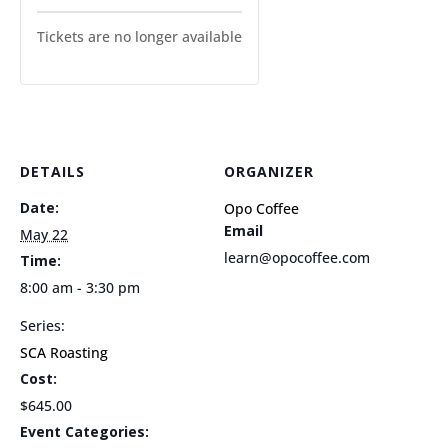
Tickets are no longer available
DETAILS
ORGANIZER
Date:
Opo Coffee
Email
May 22
learn@opocoffee.com
Time:
8:00 am - 3:30 pm
Series:
SCA Roasting
Cost:
$645.00
Event Categories: