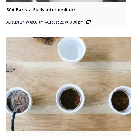
SCA Barista Skills Intermediate
August 24 @ 8:00 am
-
August 25 @ 3:30 pm