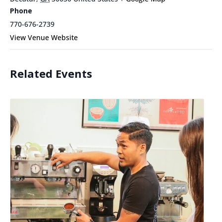
Phone
770-676-2739
View Venue Website
Related Events