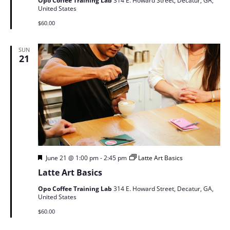
Opo Coffee Training Lab
314 E. Howard Street, Decatur, GA,
United States
$60.00
SUN
21
Featured
June 21 @ 1:00 pm
-
2:45 pm
Latte Art Basics
Latte Art Basics
Opo Coffee Training Lab
314 E. Howard Street, Decatur, GA,
United States
$60.00