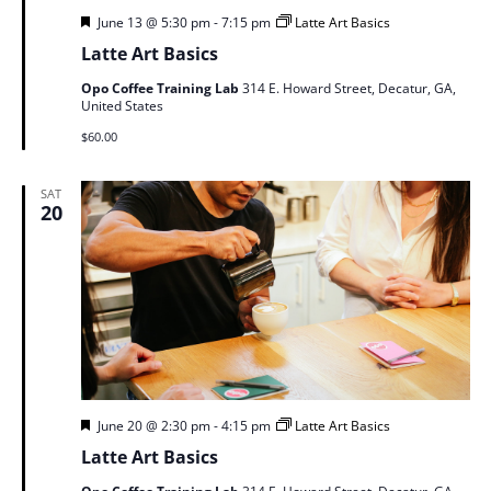
Featured
June 13 @ 5:30 pm
-
7:15 pm
Latte Art Basics
Latte Art Basics
Opo Coffee Training Lab
314 E. Howard Street, Decatur, GA,
United States
$60.00
SAT
20
Featured
June 20 @ 2:30 pm
-
4:15 pm
Latte Art Basics
Latte Art Basics