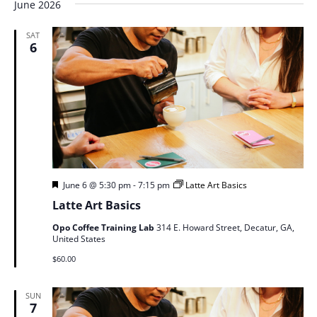
June 2026
SAT
6
Featured
June 6 @ 5:30 pm
-
7:15 pm
Latte Art Basics
Latte Art Basics
Opo Coffee Training Lab
314 E. Howard Street, Decatur, GA,
United States
$60.00
SUN
7