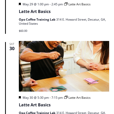
Featured
May 29 @ 1:00 pm
-
2:45 pm
Latte Art Basics
Latte Art Basics
Opo Coffee Training Lab
314 E. Howard Street, Decatur, GA,
United States
$60.00
SAT
30
Featured
May 30 @ 5:30 pm
-
7:15 pm
Latte Art Basics
Latte Art Basics
Opo Coffee Training Lab
314 E. Howard Street, Decatur, GA,