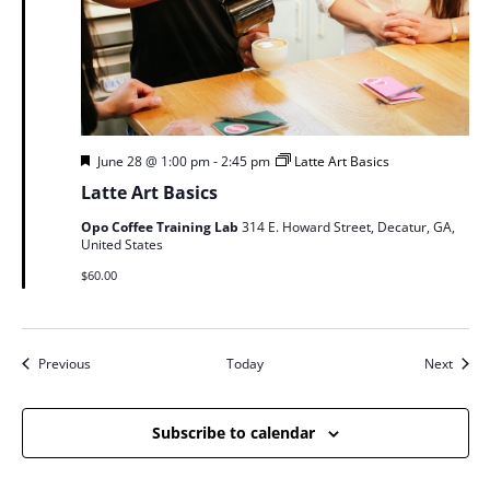
Featured
June 28 @ 1:00 pm
-
2:45 pm
Latte Art Basics
Latte Art Basics
Opo Coffee Training Lab
314 E. Howard Street, Decatur, GA,
United States
$60.00
Events
Event
Previous
Today
Next
Subscribe to calendar