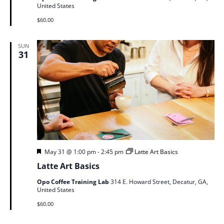
United States
$60.00
SUN
31
Featured
May 31 @ 1:00 pm
-
2:45 pm
Latte Art Basics
Latte Art Basics
Opo Coffee Training Lab
314 E. Howard Street, Decatur, GA,
United States
$60.00