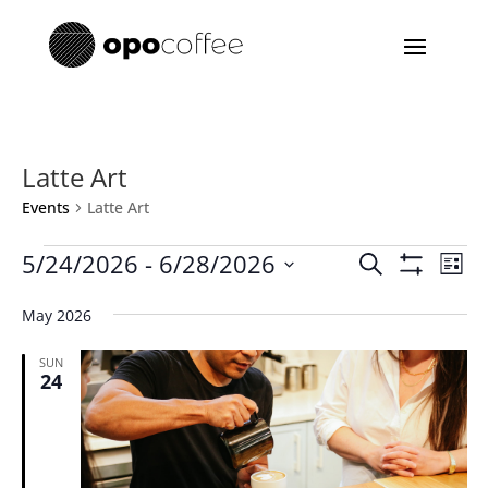
Latte Art
Events
Latte Art
Events
Events
Eve
5/24/2026
 - 
6/28/2026
Search
List
Vie
Search
Show
Select
Filters
Nav
and
May 2026
date.
Views
SUN
Navigatio
24