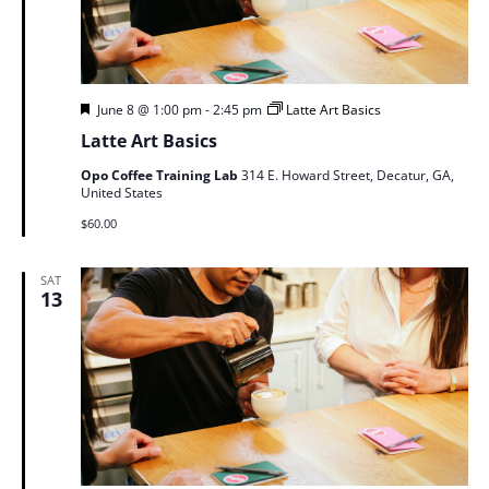
Featured
June 8 @ 1:00 pm
-
2:45 pm
Latte Art Basics
Latte Art Basics
Opo Coffee Training Lab
314 E. Howard Street, Decatur, GA,
United States
$60.00
SAT
13