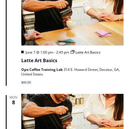
Featured
June 7 @ 1:00 pm
-
2:45 pm
Latte Art Basics
Latte Art Basics
Opo Coffee Training Lab
314 E. Howard Street, Decatur, GA,
United States
$60.00
MON
8