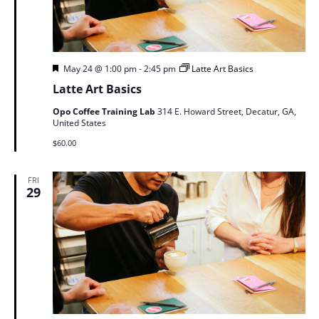
Featured
May 24 @ 1:00 pm
-
2:45 pm
Latte Art Basics
Latte Art Basics
Opo Coffee Training Lab
314 E. Howard Street, Decatur, GA,
United States
$60.00
FRI
29