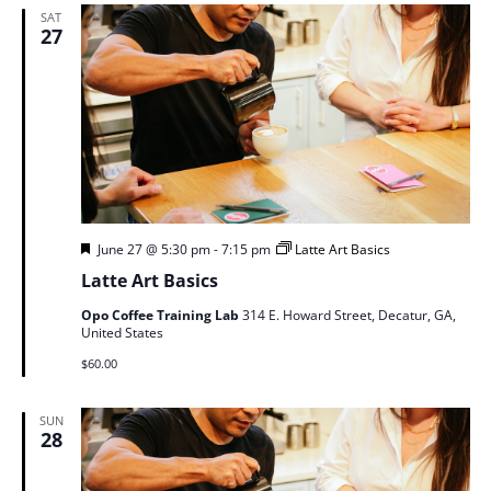
SAT
27
Featured
June 27 @ 5:30 pm
-
7:15 pm
Latte Art Basics
Latte Art Basics
Opo Coffee Training Lab
314 E. Howard Street, Decatur, GA,
United States
$60.00
SUN
28