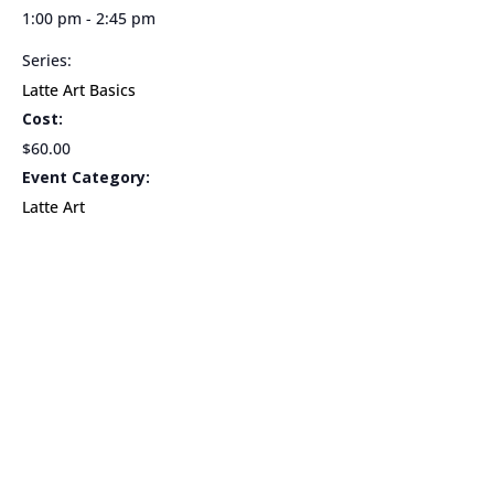
1:00 pm - 2:45 pm
Series:
Latte Art Basics
Cost:
$60.00
Event Category:
Latte Art