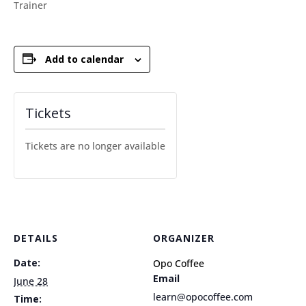
Trainer
Add to calendar
Tickets
Tickets are no longer available
DETAILS
ORGANIZER
Date:
Opo Coffee
Email
June 28
learn@opocoffee.com
Time: