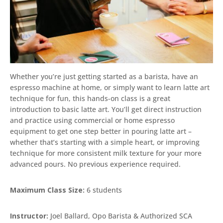
Whether you’re just getting started as a barista, have an
espresso machine at home, or simply want to learn latte art
technique for fun, this hands-on class is a great
introduction to basic latte art. You’ll get direct instruction
and practice using commercial or home espresso
equipment to get one step better in pouring latte art –
whether that’s starting with a simple heart, or improving
technique for more consistent milk texture for your more
advanced pours. No previous experience required.
Maximum Class Size:
6 students
Instructor:
Joel Ballard, Opo Barista & Authorized SCA