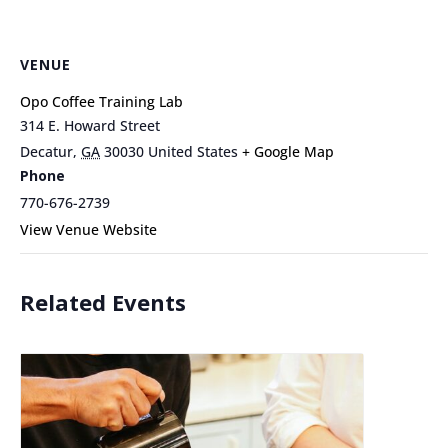
VENUE
Opo Coffee Training Lab
314 E. Howard Street
Decatur
,
GA
30030
United States
+ Google Map
Phone
770-676-2739
View Venue Website
Related Events