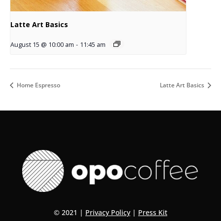
Latte Art Basics
August 15 @ 10:00 am
-
11:45 am
Home Espresso
Latte Art Basics
© 2021 |
Privacy Policy
|
Press Kit