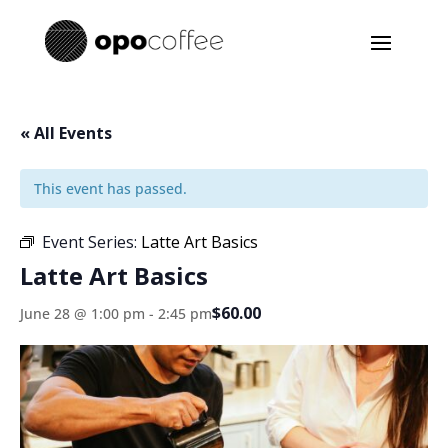
« All Events
This event has passed.
Event Series:
Latte Art Basics
Latte Art Basics
$60.00
June 28 @ 1:00 pm
-
2:45 pm