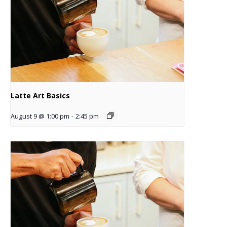
Latte Art Basics
August 9 @ 1:00 pm
-
2:45 pm