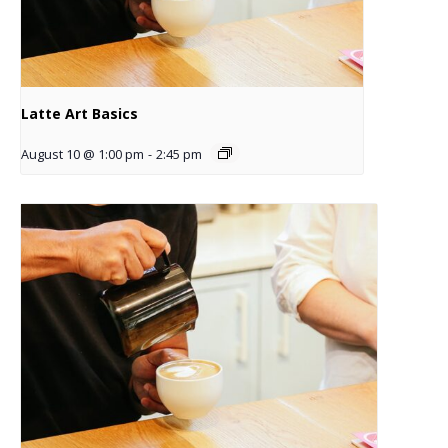
Latte Art Basics
August 10 @ 1:00 pm
-
2:45 pm