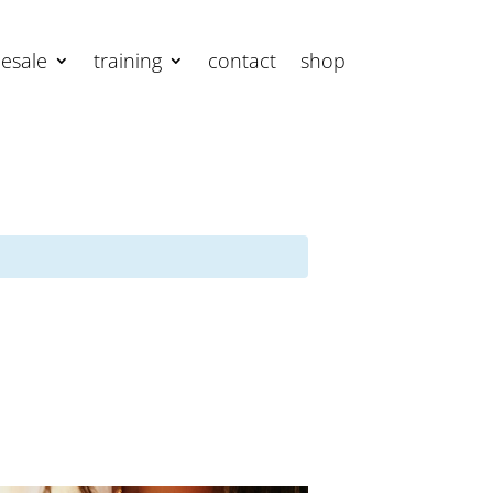
esale
training
contact
shop