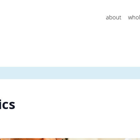
about
whol
ics