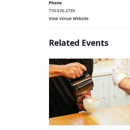
Phone
770-676-2739
View Venue Website
Related Events