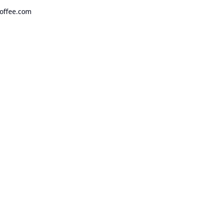
offee.com