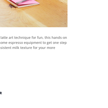
latte art technique for fun, this hands-on
or home espresso equipment to get one step
nsistent milk texture for your more
R