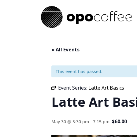
« All Events
This event has passed.
Event Series:
Latte Art Basics
Latte Art Bas
$60.00
May 30 @ 5:30 pm
-
7:15 pm