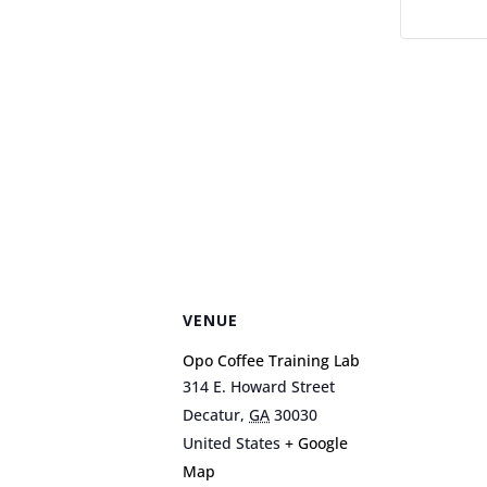
VENUE
Opo Coffee Training Lab
314 E. Howard Street
Decatur
,
GA
30030
United States
+ Google
Map