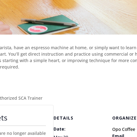
barista, have an espresso machine at home, or simply want to learn 
te art. You’ll get direct instruction and practice using commercial 
’s starting with a simple heart, or improving technique for more co
required.
uthorized SCA Trainer
ets
DETAILS
ORGANIZE
Date:
Opo Coffee
are no longer available
Email