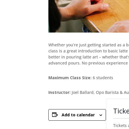
Whether you’re just getting started as a 
class is a great introduction to basic lat
better in pouring latte art – whether that
advanced pours. No previous experience 
Maximum Class Size:
6 students
Instructor:
Joel Ballard, Opo Barista & A
Tick
Add to calendar
Tickets 