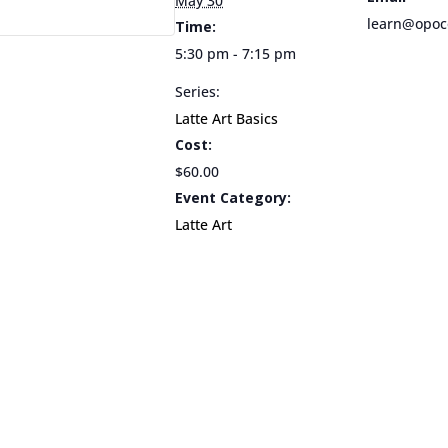
May 30
learn@opoc
Time:
5:30 pm - 7:15 pm
Series:
Latte Art Basics
Cost:
$60.00
Event Category:
Latte Art