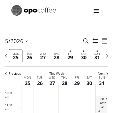
3:00 am
4:00 am
5:00 am
Events
Eve
5/2026
Search
Week
Vie
Search
Show
6:00 am
Select
Filters
Nav
and
Previous
date.
Next
MON
TUE
WED
THU
FRI
SAT
SUN
25
26
27
28
29
30
31
Views
7:00 am
week
week
Navigatio
8:00 am
Previous
This Week
Next
Week
MON
TUE
WED
THU
FRI
SAT
SUN
25
26
27
28
29
30
31
of
9:00 am
Events
10:00
am
May 31, 20
10:00 am
-
Taste
11:00
Like
am
a