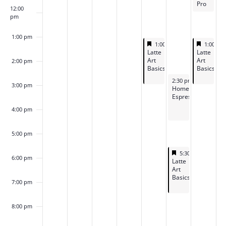
Pro
12:00
pm
1:00 pm
Featured
May 29, 2026
Feature
May 31,
1:00 pm
-
2:45 pm
1:00 p
Featured
Featured
Latte
Latte
Art
Art
2:00 pm
Basics
Basics
May 30, 2026
2:30 pm
-
4:15 pm
3:00 pm
Home
Espresso
4:00 pm
5:00 pm
Featured
May 30, 2026
5:30 pm
-
7:15 p
6:00 pm
Featured
Latte
Art
Basics
7:00 pm
8:00 pm