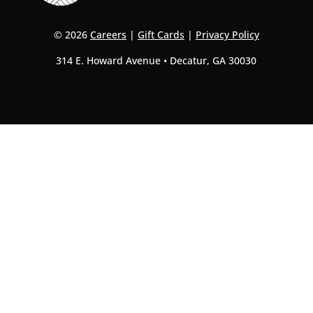
© 2026
Careers
|
Gift Cards
|
Privacy Policy
314 E. Howard Avenue • Decatur, GA 30030