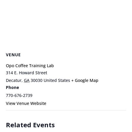
VENUE
Opo Coffee Training Lab
314 E. Howard Street
Decatur
,
GA
30030
United States
+ Google Map
Phone
770-676-2739
View Venue Website
Related Events