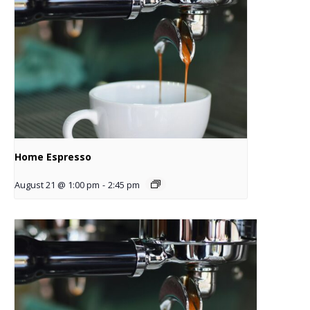
Home Espresso
August 21 @ 1:00 pm
-
2:45 pm