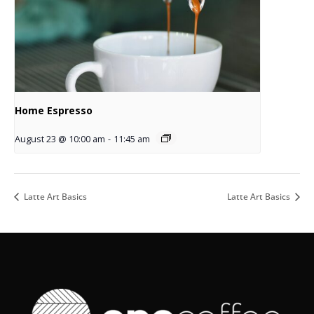
Home Espresso
August 23 @ 10:00 am
-
11:45 am
Latte Art Basics
Latte Art Basics