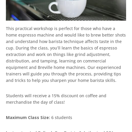
This practical workshop is perfect for those who have a
home espresso machine and would like to brew better shots
and understand how barista technique affects taste in the
cup. During the class, you’ll learn the basics of espresso
extraction and work on things like grind adjustment,
distribution, and tamping, learning on commercial
equipment and Breville home machines. Our experienced
trainers will guide you through the process, providing tips
and tricks to help you sharpen your home barista skills.
Students will receive a 15% discount on coffee and
merchandise the day of class!
Maximum Class Size:
6 students