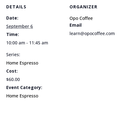
10am
10am
DETAILS
ORGANIZER
Date:
Opo Coffee
Email
September 6
learn@opocoffee.com
Time:
10:00 am - 11:45 am
Series:
Home Espresso
Cost:
$60.00
Event Category:
Home Espresso