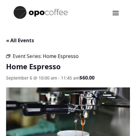
« All Events
Event Series:
Home Espresso
Home Espresso
$60.00
September 6 @ 10:00 am
-
11:45 am