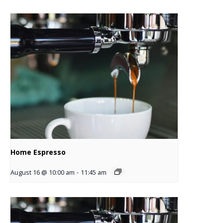
Home Espresso
August 16 @ 10:00 am
-
11:45 am