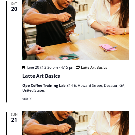
SAT
20
Featured
June 20 @ 2:30 pm
-
4:15 pm
Latte Art Basics
Latte Art Basics
Opo Coffee Training Lab
314 E. Howard Street, Decatur, GA,
United States
$60.00
SUN
21