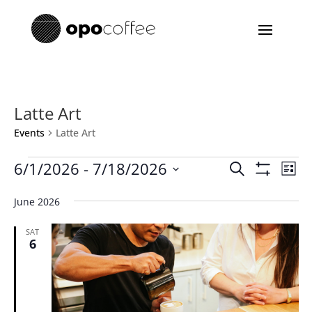
Latte Art
Events
Latte Art
Events
Events
Eve
6/1/2026
 - 
7/18/2026
Search
List
Vie
Search
Show
Select
Filters
Nav
and
June 2026
date.
Views
SAT
Navigatio
6