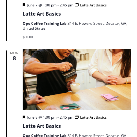
Featured
June 7 @ 1:00 pm
-
2:45 pm
Latte Art Basics
Latte Art Basics
Opo Coffee Training Lab
314 E. Howard Street, Decatur, GA,
United States
$60.00
MON
8
Featured
June 8 @ 1:00 pm
-
2:45 pm
Latte Art Basics
Latte Art Basics
Opo Coffee Training Lab
314 E. Howard Street, Decatur, GA,