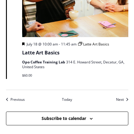
Featured
July 18 @ 10:00 am
-
11:45 am
Latte Art Basics
Latte Art Basics
Opo Coffee Training Lab
314 E. Howard Street, Decatur, GA,
United States
$60.00
Events
Event
Previous
Today
Next
Subscribe to calendar