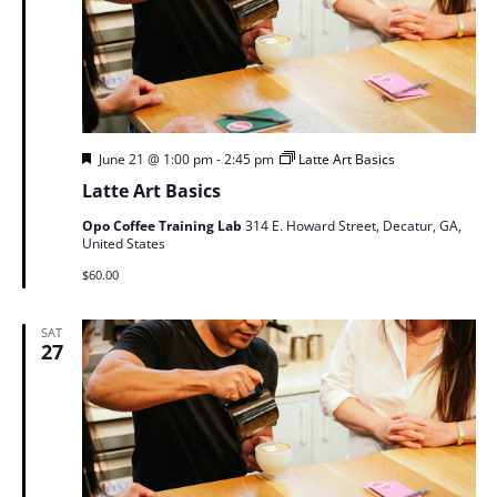
Featured
June 21 @ 1:00 pm
-
2:45 pm
Latte Art Basics
Latte Art Basics
Opo Coffee Training Lab
314 E. Howard Street, Decatur, GA,
United States
$60.00
SAT
27