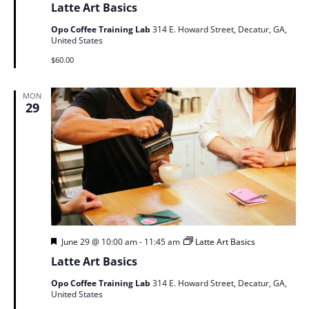
Latte Art Basics
Opo Coffee Training Lab
314 E. Howard Street, Decatur, GA,
United States
$60.00
MON
29
Featured
June 29 @ 10:00 am
-
11:45 am
Latte Art Basics
Latte Art Basics
Opo Coffee Training Lab
314 E. Howard Street, Decatur, GA,
United States