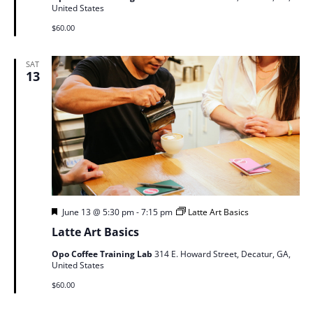
United States
$60.00
SAT
13
Featured
June 13 @ 5:30 pm
-
7:15 pm
Latte Art Basics
Latte Art Basics
Opo Coffee Training Lab
314 E. Howard Street, Decatur, GA,
United States
$60.00