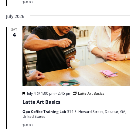
$60.00
July 2026
SAT
4
Featured
July 4 @ 1:00 pm
-
2:45 pm
Latte Art Basics
Latte Art Basics
Opo Coffee Training Lab
314 E. Howard Street, Decatur, GA,
United States
$60.00