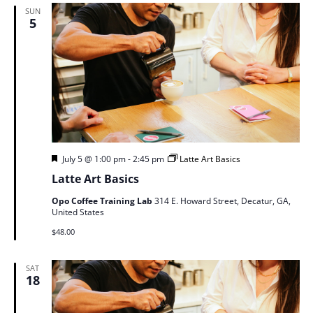
SUN
5
Featured
July 5 @ 1:00 pm
-
2:45 pm
Latte Art Basics
Latte Art Basics
Opo Coffee Training Lab
314 E. Howard Street, Decatur, GA,
United States
$48.00
SAT
18