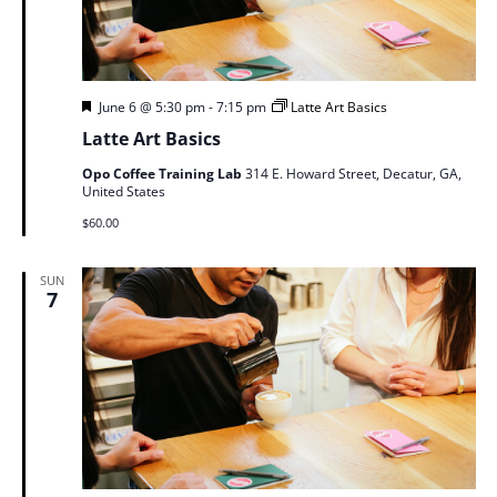
Featured
June 6 @ 5:30 pm
-
7:15 pm
Latte Art Basics
Latte Art Basics
Opo Coffee Training Lab
314 E. Howard Street, Decatur, GA,
United States
$60.00
SUN
7