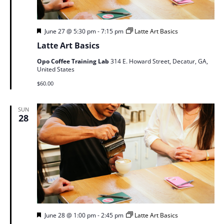
Featured
June 27 @ 5:30 pm
-
7:15 pm
Latte Art Basics
Latte Art Basics
Opo Coffee Training Lab
314 E. Howard Street, Decatur, GA,
United States
$60.00
SUN
28
Featured
June 28 @ 1:00 pm
-
2:45 pm
Latte Art Basics