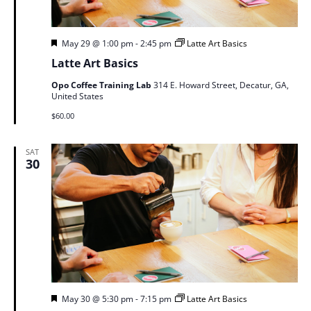
Featured
May 29 @ 1:00 pm
-
2:45 pm
Latte Art Basics
Latte Art Basics
Opo Coffee Training Lab
314 E. Howard Street, Decatur, GA,
United States
$60.00
SAT
30
Featured
May 30 @ 5:30 pm
-
7:15 pm
Latte Art Basics