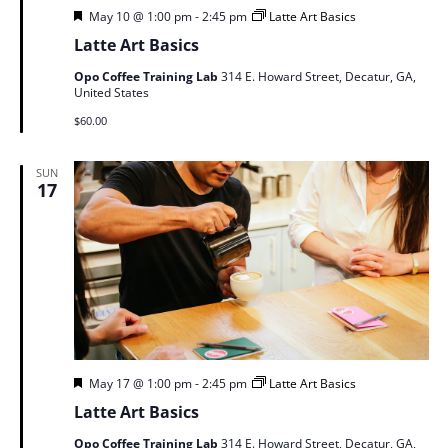
Featured
May 10 @ 1:00 pm
-
2:45 pm
Latte Art Basics
Latte Art Basics
Opo Coffee Training Lab
314 E. Howard Street, Decatur, GA,
United States
$60.00
SUN
17
Featured
May 17 @ 1:00 pm
-
2:45 pm
Latte Art Basics
Latte Art Basics
Opo Coffee Training Lab
314 E. Howard Street, Decatur, GA,