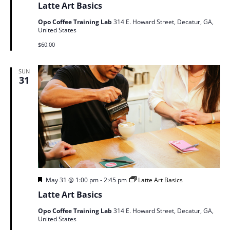
Latte Art Basics
Opo Coffee Training Lab
314 E. Howard Street, Decatur, GA,
United States
$60.00
SUN
31
Featured
May 31 @ 1:00 pm
-
2:45 pm
Latte Art Basics
Latte Art Basics
Opo Coffee Training Lab
314 E. Howard Street, Decatur, GA,
United States