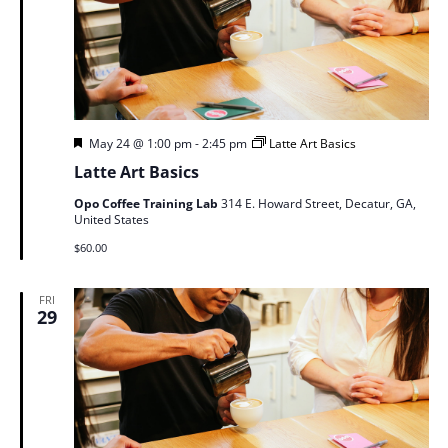
Featured
May 24 @ 1:00 pm
-
2:45 pm
Latte Art Basics
Latte Art Basics
Opo Coffee Training Lab
314 E. Howard Street, Decatur, GA,
United States
$60.00
FRI
29