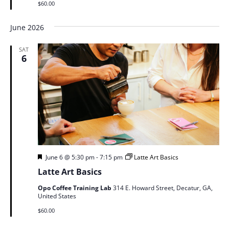
$60.00
June 2026
SAT
6
Featured
June 6 @ 5:30 pm
-
7:15 pm
Latte Art Basics
Latte Art Basics
Opo Coffee Training Lab
314 E. Howard Street, Decatur, GA,
United States
$60.00