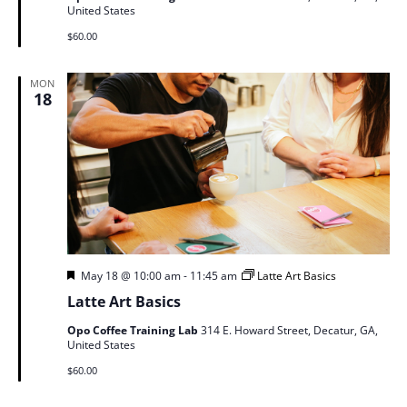
United States
$60.00
MON
18
Featured
May 18 @ 10:00 am
-
11:45 am
Latte Art Basics
Latte Art Basics
Opo Coffee Training Lab
314 E. Howard Street, Decatur, GA,
United States
$60.00