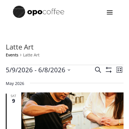
Latte Art
Events
Latte Art
Events
Events
Eve
5/9/2026
 - 
6/8/2026
Search
List
Vie
Search
Show
Select
Filters
Nav
and
May 2026
date.
Views
SAT
Navigatio
9