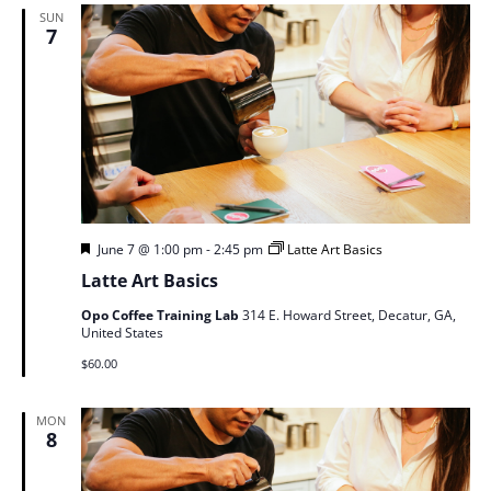
SUN
7
Featured
June 7 @ 1:00 pm
-
2:45 pm
Latte Art Basics
Latte Art Basics
Opo Coffee Training Lab
314 E. Howard Street, Decatur, GA,
United States
$60.00
MON
8