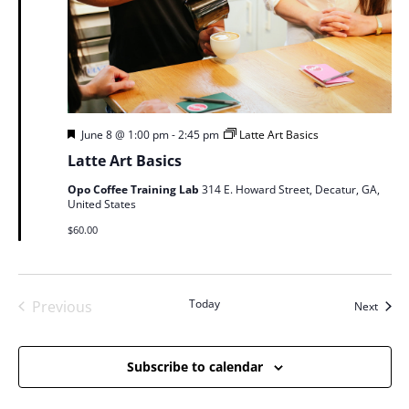
Featured
June 8 @ 1:00 pm
-
2:45 pm
Latte Art Basics
Latte Art Basics
Opo Coffee Training Lab
314 E. Howard Street, Decatur, GA,
United States
$60.00
Today
Previous
Event
Next
Events
Subscribe to calendar