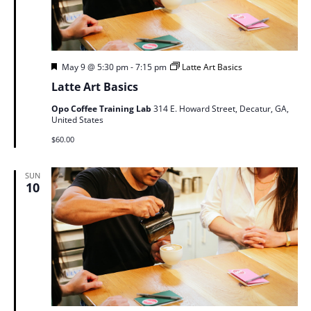
Featured
May 9 @ 5:30 pm
-
7:15 pm
Latte Art Basics
Latte Art Basics
Opo Coffee Training Lab
314 E. Howard Street, Decatur, GA,
United States
$60.00
SUN
10