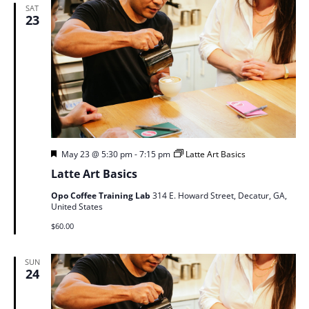
SAT
23
Featured
May 23 @ 5:30 pm
-
7:15 pm
Latte Art Basics
Latte Art Basics
Opo Coffee Training Lab
314 E. Howard Street, Decatur, GA,
United States
$60.00
SUN
24