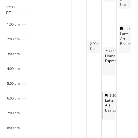
Pro
12:00
pm
1:00 pm
Feature
May 10,
1:00 p
Featured
Latte
Art
2:00 pm
May 8, 2026
Basics
2:00 pm
-
3:00 pm
Coffee “Office Hours”
May 9, 2026
2:30 pm
-
4:15 pm
3:00 pm
Home
Espresso
4:00 pm
5:00 pm
Featured
May 9, 2026
5:30 pm
-
7:15 p
6:00 pm
Featured
Latte
Art
Basics
7:00 pm
8:00 pm