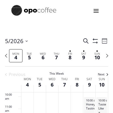
day.
day.
day.
day.
3:00 am
4:00 am
5:00 am
Events
Eve
5/2026
Search
Week
Vie
Search
Show
Select
6:00 am
Filters
Nav
and
Previous
date.
Next
MON
TUE
WED
THU
FRI
SAT
SUN
4
5
6
7
8
9
10
Views
week
week
7:00 am
Navigatio
8:00 am
This Week
Previous
Next
Week
MON
TUE
WED
THU
FRI
SAT
SUN
4
5
6
7
8
9
10
of
9:00 am
Events
10:00
am
May 9, 2026
May 10, 20
10:00 am
-
10:00 am
11:30 am
-
Honey
Taste
11:00
Tasting
Like
am
a