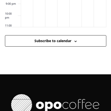
9:00 pm
10:00
pm
11:00
pm
:00
m
Subscribe to calendar