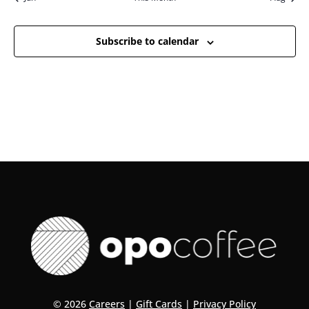
Subscribe to calendar
© 2026
Careers
|
Gift Cards
|
Privacy Policy