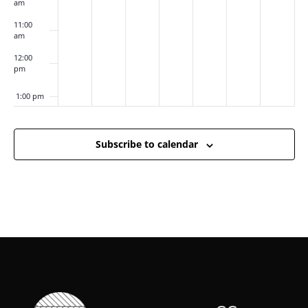
am
11:00
am
12:00
pm
1:00 pm
2:00 pm
Subscribe to calendar
3:00 pm
4:00 pm
5:00 pm
6:00 pm
7:00 pm