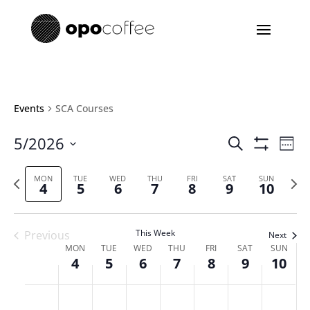
Events
SCA Courses
Events
Eve
5/2026
Search
Week
Vie
Search
Show
Select
Filters
Nav
and
Previous
date.
Next
MON
TUE
WED
THU
FRI
SAT
SUN
4
5
6
7
8
9
10
Views
week
week
Navigatio
This Week
Previous
Next
Week
MON
TUE
WED
THU
FRI
SAT
SUN
4
5
6
7
8
9
10
of
Events
Monday,
Tuesday,
Wednesday,
Thursday,
Friday,
Saturday,
Sunda
No
No
No
No
No
No
No
:00
May
May
May
May
May
May
May
m
events
events
events
events
events
events
events