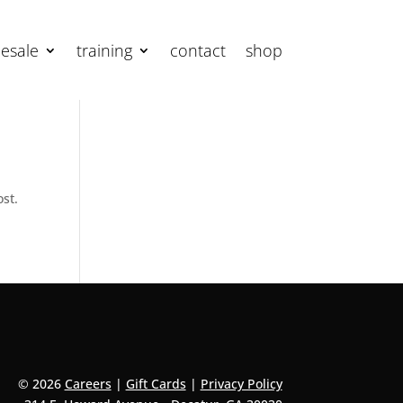
esale
training
contact
shop
ost.
© 2026
Careers
|
Gift Cards
|
Privacy Policy