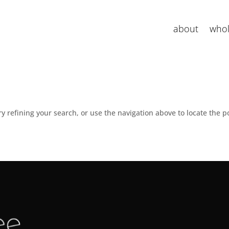
about
whol
 refining your search, or use the navigation above to locate the p