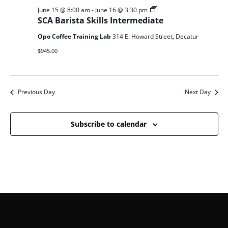
SCA
June 15 @ 8:00 am
-
June 16 @ 3:30 pm
Barista
SCA Barista Skills Intermediate
Skills
Opo Coffee Training Lab
314 E. Howard Street, Decatur
$945.00
Previous Day
Next Day
Subscribe to calendar