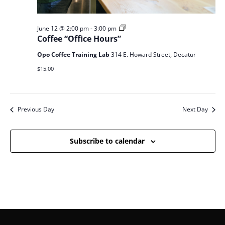
Coffee
June 12 @ 2:00 pm
-
3:00 pm
Office
Coffee “Office Hours”
Hours
Opo Coffee Training Lab
314 E. Howard Street, Decatur
$15.00
Previous Day
Next Day
Subscribe to calendar