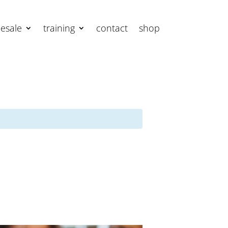
esale
training
contact
shop