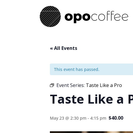
« All Events
This event has passed.
Event Series:
Taste Like a Pro
Taste Like a 
$40.00
May 23 @ 2:30 pm
-
4:15 pm