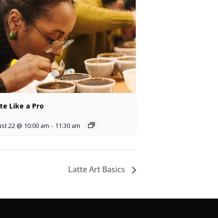
te Like a Pro
st 22 @ 10:00 am
-
11:30 am
Latte Art Basics