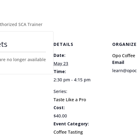
uthorized SCA Trainer
ets
DETAILS
ORGANIZE
Date:
Opo Coffee
are no longer available
Email
May 23
learn@opoc
Time:
2:30 pm - 4:15 pm
Series:
Taste Like a Pro
Cost:
$40.00
Event Category:
Coffee Tasting