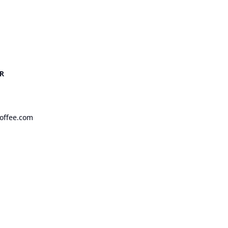
R
offee.com