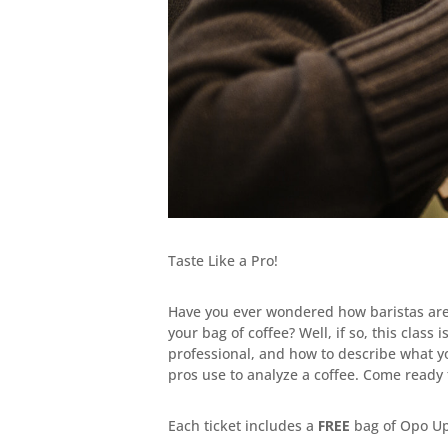
Taste Like a Pro!
Have you ever wondered how baristas are a
your bag of coffee? Well, if so, this class 
professional, and how to describe what yo
pros use to analyze a coffee. Come ready t
Each ticket includes a
FREE
bag of Opo Up