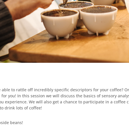
ble to rattle off incredibly specific descriptors for your coffee? 
is for you! In this session we will discuss the basics of sensory analy
u experience. We will also get a chance to participate in a coffee 
o drink lots of coffee!
side beans!