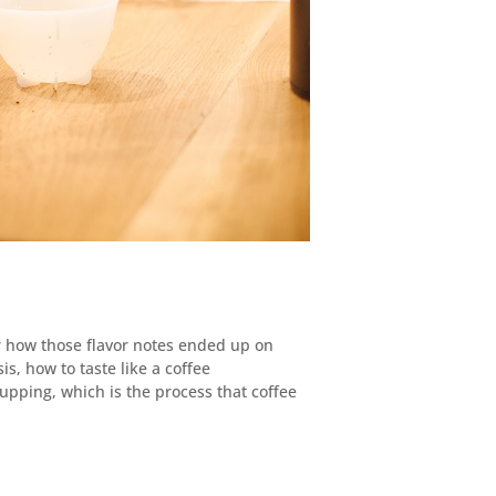
Or how those flavor notes ended up on
sis, how to taste like a coffee
cupping, which is the process that coffee