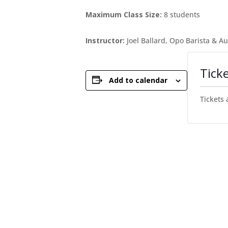
Maximum Class Size:
8 students
Instructor:
Joel Ballard, Opo Barista & A
Tick
Add to calendar
Tickets 