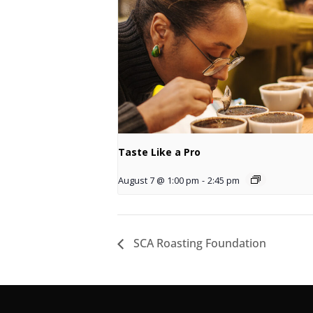
Taste Like a Pro
August 7 @ 1:00 pm
-
2:45 pm
SCA Roasting Foundation