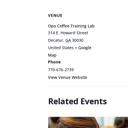
VENUE
Opo Coffee Training Lab
314 E. Howard Street
Decatur
,
GA
30030
United States
+ Google
Map
Phone
770-676-2739
View Venue Website
Related Events