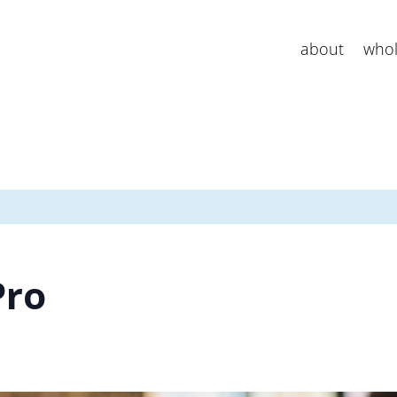
about
whol
Pro