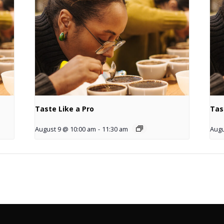
Taste Like a Pro
Tas
August 9 @ 10:00 am
-
11:30 am
Augu