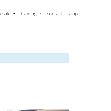
esale
training
contact
shop