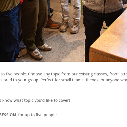
e to five people. Choose any topic from our existing classes, from lat
lored to your group. Perfect for small teams, friends, or anyone wh
us know what topic you’d like to cover!
SESSION
, for up to five people.