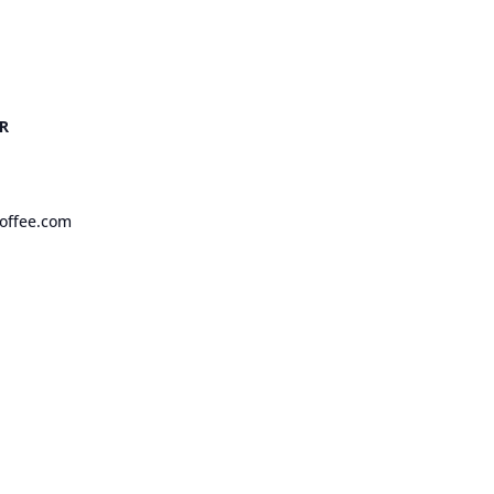
R
offee.com