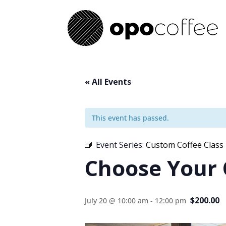
« All Events
This event has passed.
Event Series:
Custom Coffee Class
Choose Your
$200.00
July 20 @ 10:00 am
-
12:00 pm