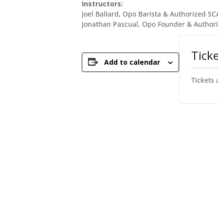
Instructors:
Joel Ballard, Opo Barista & Authorized SC
Jonathan Pascual, Opo Founder & Authori
Tick
Add to calendar
Tickets 