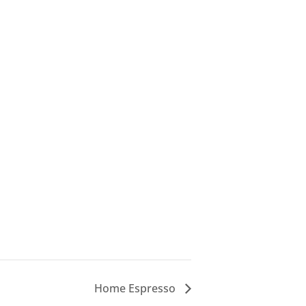
Home Espresso