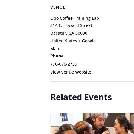
VENUE
Opo Coffee Training Lab
314 E. Howard Street
Decatur
,
GA
30030
United States
+ Google
Map
Phone
770-676-2739
View Venue Website
Related Events