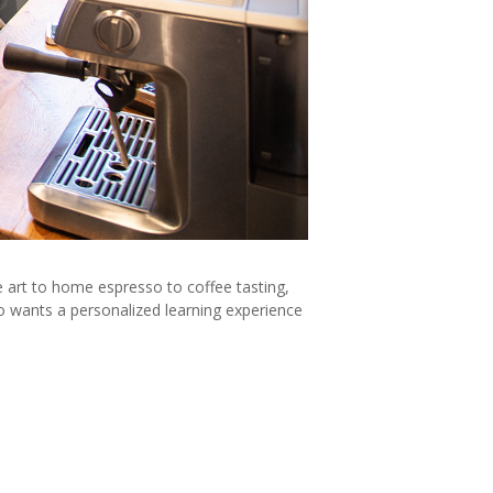
te art to home espresso to coffee tasting,
o wants a personalized learning experience