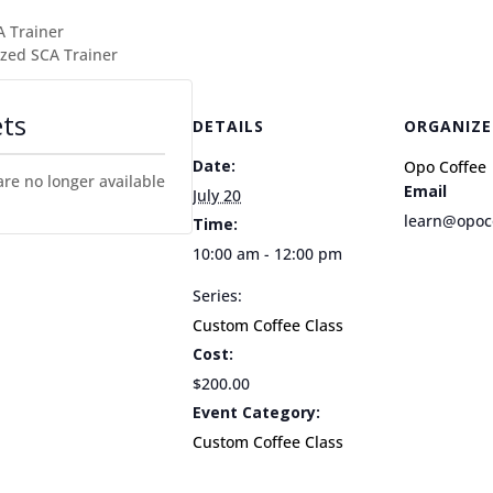
A Trainer
zed SCA Trainer
ets
DETAILS
ORGANIZE
Date:
Opo Coffee
are no longer available
Email
July 20
learn@opoc
Time:
10:00 am - 12:00 pm
Series:
Custom Coffee Class
Cost:
$200.00
Event Category:
Custom Coffee Class