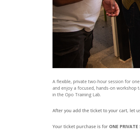
A flexible, private two-hour session for on
and enjoy a focused, hands-on workshop tai
in the Opo Training Lab.
After you add the ticket to your cart, let 
Your ticket purchase is for
ONE PRIVATE 