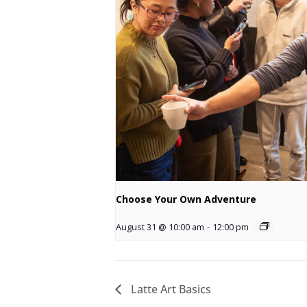
Choose Your Own Adventure
August 31 @ 10:00 am
-
12:00 pm
Latte Art Basics