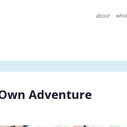
about
whol
 Own Adventure