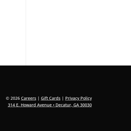
© 2026
Careers
|
Gift Cards
|
Privacy Policy
314 E. Howard Avenue • Decatur, GA 30030