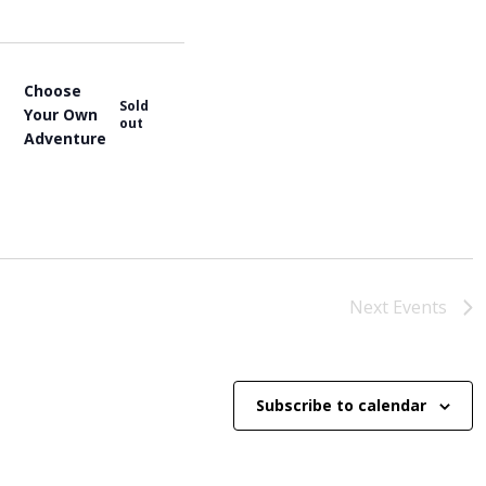
e
w
s
N
Choose
a
Sold
Your Own
out
v
Adventure
i
g
a
t
i
o
n
Next
Events
Subscribe to calendar