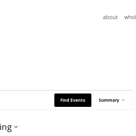
about
whol
E
v
Find Events
Summary
e
n
t
ing
V
i