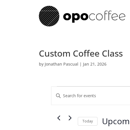
Custom Coffee Class
by
Jonathan Pascual
|
Jan 21, 2026
Events
E
E
v
n
e
t
n
e
t
Upcom
r
Today
s
K
S