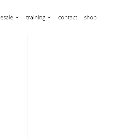
esale
training
contact
shop