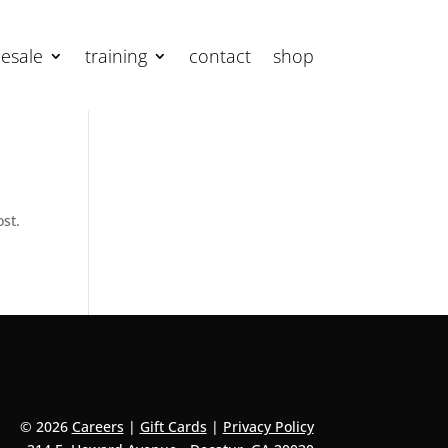
esale
training
contact
shop
ost.
© 2026
Careers
|
Gift Cards
|
Privacy Policy