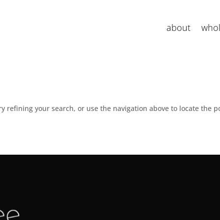
about
whol
 refining your search, or use the navigation above to locate the p