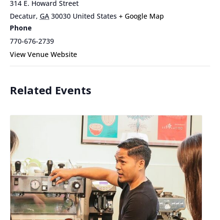
314 E. Howard Street
Decatur
,
GA
30030
United States
+ Google Map
Phone
770-676-2739
View Venue Website
Related Events