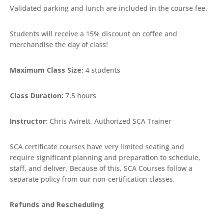
Validated parking and lunch are included in the course fee.
Students will receive a 15% discount on coffee and
merchandise the day of class!
Maximum Class Size:
4 students
Class Duration:
7.5 hours
Instructor:
Chris Avirett, Authorized SCA Trainer
SCA certificate courses have very limited seating and
require significant planning and preparation to schedule,
staff, and deliver. Because of this, SCA Courses follow a
separate policy from our non-certification classes.
Refunds and Rescheduling