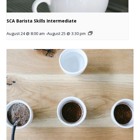
SCA Barista Skills Intermediate
August 24 @ 8:00 am
-
August 25 @ 3:30 pm