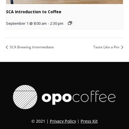
SCA Introduction to Coffee
September 1 @ 8:00 am
-
2:30 pm
SCA Brewing Intermediate
Taste Like a Pro
© 2021 |
Privacy Policy
|
Press Kit