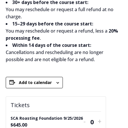
30+ days before the course start:
You may reschedule or request a full refund at no
charge.
15–29 days before the course start:
You may reschedule or request a refund, less a
20%
processing fee
.
Within 14 days of the course start:
Cancellations and rescheduling are no longer
possible and are not eligible for a refund.
Add to calendar
Tickets
SCA Roasting Foundation 9/25/2026
Decrease
Increase
-
+
Quantity
$
645.00