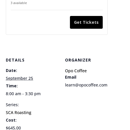
ticket
ticket
3
available
quantity
quantity
for
for
Get Tickets
SCA
SCA
Roasting
Roasting
Foundation
Foundati
9/25/2026
9/25/202
DETAILS
ORGANIZER
Date:
Opo Coffee
Email
September 25
learn@opocoffee.com
Time:
8:00 am - 3:30 pm
Series:
SCA Roasting
Cost:
$645.00