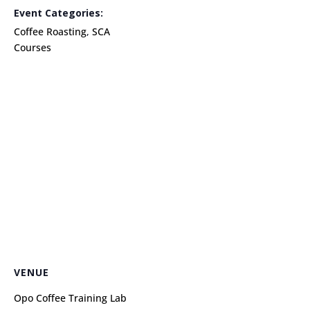
Event Categories:
Coffee Roasting
,
SCA
Courses
VENUE
Opo Coffee Training Lab