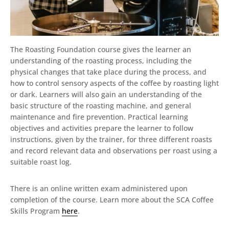
The Roasting Foundation course gives the learner an
understanding of the roasting process, including the
physical changes that take place during the process, and
how to control sensory aspects of the coffee by roasting light
or dark. Learners will also gain an understanding of the
basic structure of the roasting machine, and general
maintenance and fire prevention. Practical learning
objectives and activities prepare the learner to follow
instructions, given by the trainer, for three different roasts
and record relevant data and observations per roast using a
suitable roast log.
There is an online written exam administered upon
completion of the course. Learn more about the SCA Coffee
Skills Program
here
.