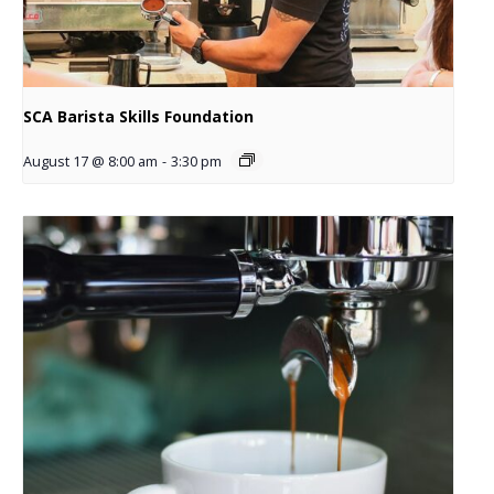
SCA Barista Skills Foundation
August 17 @ 8:00 am
-
3:30 pm