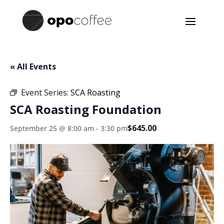
« All Events
Event Series:
SCA Roasting
SCA Roasting Foundation
$645.00
September 25 @ 8:00 am
-
3:30 pm