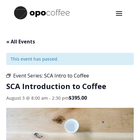
« All Events
This event has passed.
Event Series:
SCA Intro to Coffee
SCA Introduction to Coffee
$395.00
August 3 @ 8:00 am
-
2:30 pm