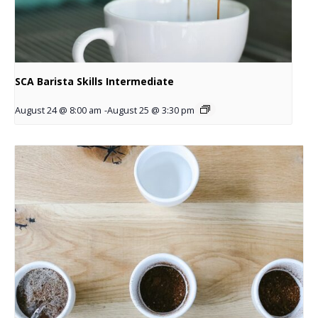
SCA Barista Skills Intermediate
August 24 @ 8:00 am
-
August 25 @ 3:30 pm