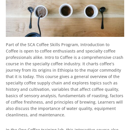
Part of the SCA Coffee Skills Program, Introduction to
Coffee is open to coffee enthusiasts and specialty coffee
professionals alike. Intro to Coffee is a comprehensive crash
course in the specialty coffee industry. It charts coffee’s
journey from its origins in Ethiopia to the major commodity
that it is today. This course gives a general overview of the
specialty coffee supply chain and explores topics such as
history and cultivation, variables that affect coffee quality,
basics of sensory analysis, fundamentals of roasting, factors
of coffee freshness, and principles of brewing. Learners will
also discuss the importance of water quality, equipment
cleanliness, and maintenance.
In the Opo Coffee training lab, this interactive course also