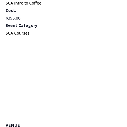
SCA Intro to Coffee
Cost:
$395.00
Event Category:
SCA Courses
VENUE