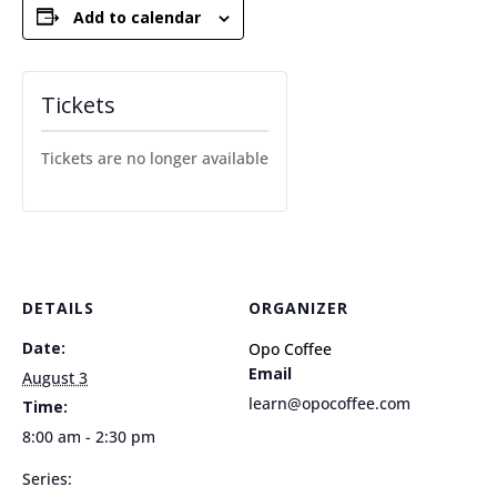
Add to calendar
Tickets
Tickets are no longer available
DETAILS
ORGANIZER
Date:
Opo Coffee
Email
August 3
learn@opocoffee.com
Time:
8:00 am - 2:30 pm
Series: