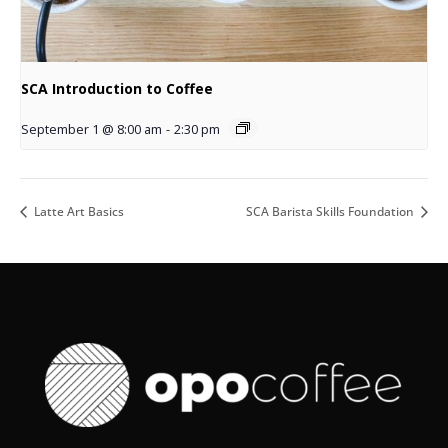
SCA Introduction to Coffee
September 1 @ 8:00 am
-
2:30 pm
Latte Art Basics
SCA Barista Skills Foundation