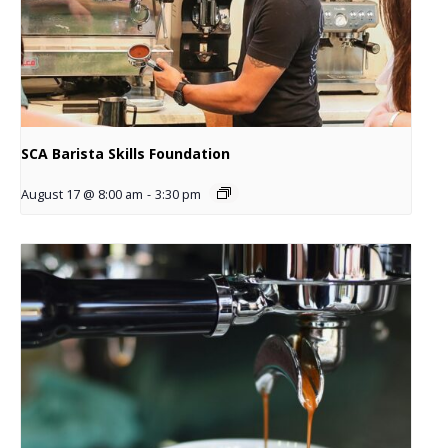
SCA Barista Skills Foundation
August 17 @ 8:00 am
-
3:30 pm