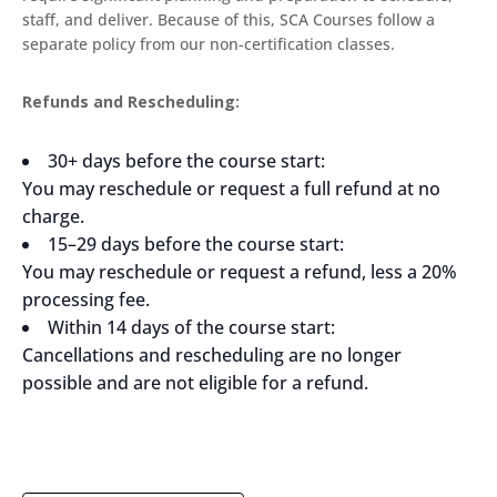
staff, and deliver. Because of this, SCA Courses follow a
separate policy from our non-certification classes.
Refunds and Rescheduling:
30+ days before the course start:
You may reschedule or request a full refund at no
charge.
15–29 days before the course start:
You may reschedule or request a refund, less a 20%
processing fee.
Within 14 days of the course start:
Cancellations and rescheduling are no longer
possible and are not eligible for a refund.