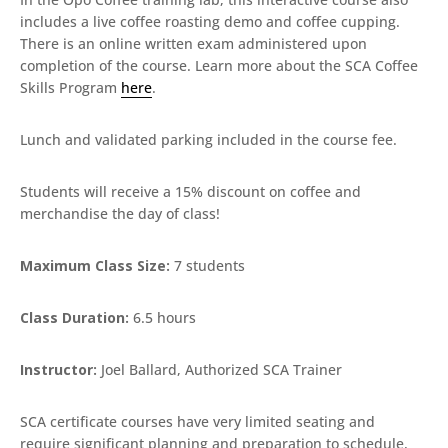
includes a live coffee roasting demo and coffee cupping.
There is an online written exam administered upon
completion of the course. Learn more about the SCA Coffee
Skills Program
here
.
Lunch and validated parking included in the course fee.
Students will receive a 15% discount on coffee and
merchandise the day of class!
Maximum Class Size:
7 students
Class Duration:
6.5 hours
Instructor:
Joel Ballard, Authorized SCA Trainer
SCA certificate courses have very limited seating and
require significant planning and preparation to schedule,