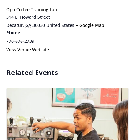
Opo Coffee Training Lab
314 E. Howard Street
Decatur
,
GA
30030
United States
+ Google Map
Phone
770-676-2739
View Venue Website
Related Events