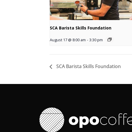
SCA Barista Skills Foundation
August 17 @ 8:00 am
-
3:30 pm
SCA Barista Skills Foundation