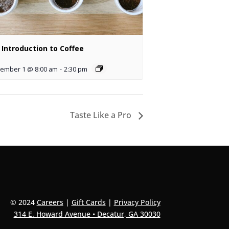
 Introduction to Coffee
ember 1 @ 8:00 am
-
2:30 pm
Taste Like a Pro
© 2024
Careers
|
Gift Cards
|
Privacy Policy
314 E. Howard Avenue • Decatur, GA 30030