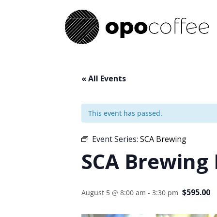
« All Events
This event has passed.
Event Series:
SCA Brewing
SCA Brewing
$595.00
August 5 @ 8:00 am
-
3:30 pm