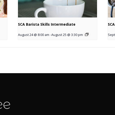
SCA Barista Skills Intermediate
SCA
August 24 @ 8:00 am
-
August 25 @ 3:30 pm
Sept