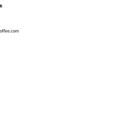
R
offee.com