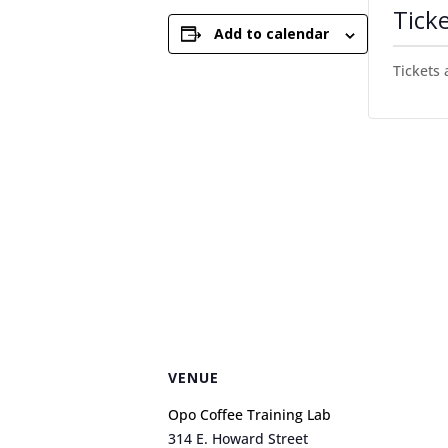
Tick
Add to calendar
Tickets 
VENUE
Opo Coffee Training Lab
314 E. Howard Street