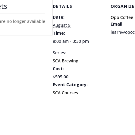
ets
DETAILS
ORGANIZE
Date:
Opo Coffee
are no longer available
Email
August 5
learn@opoc
Time:
8:00 am - 3:30 pm
Series:
SCA Brewing
Cost:
$595.00
Event Category:
SCA Courses