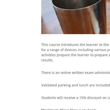
This course introduces the learner to the 
for a range of devices including various 
activities prepare the learner to prepare
results.
There is an online written exam administ
Validated parking and lunch are included 
Students will receive a 15% discount on c