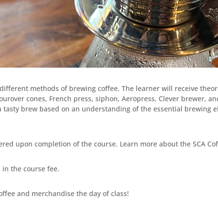
different methods of brewing coffee. The learner will receive theor
pourover cones, French press, siphon, Aeropress, Clever brewer, an
 a tasty brew based on an understanding of the essential brewing 
ered upon completion of the course. Learn more about the SCA Cof
in the course fee.
offee and merchandise the day of class!