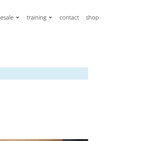
esale
training
contact
shop