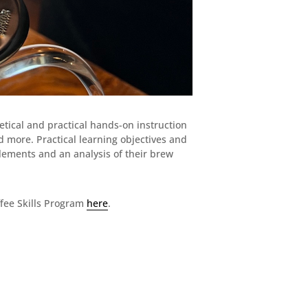
etical and practical hands-on instruction
d more. Practical learning objectives and
elements and an analysis of their brew
fee Skills Program
here
.