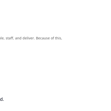
, staff, and deliver. Because of this,
d.