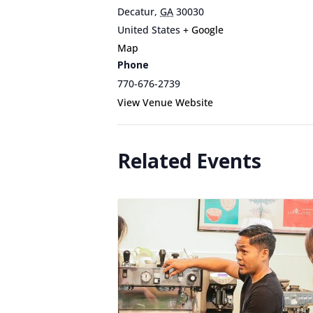
Decatur
,
GA
30030
United States
+ Google
Map
Phone
770-676-2739
View Venue Website
Related Events