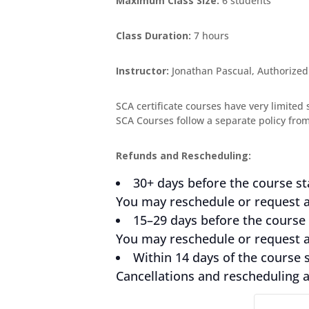
Maximum Class Size:
6 students
Class Duration:
7 hours
Instructor:
Jonathan Pascual, Authorized
SCA certificate courses have very limited 
SCA Courses follow a separate policy from 
Refunds and Rescheduling:
30+ days before the course st
You may reschedule or request a 
15–29 days before the course 
You may reschedule or request a 
Within 14 days of the course s
Cancellations and rescheduling ar