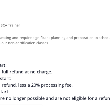
 SCA Trainer
seating and require significant planning and preparation to schedule
our non-certification classes.
art:
full refund at no charge.
start:
refund, less a 20% processing fee.
tart:
e no longer possible and are not eligible for a refun