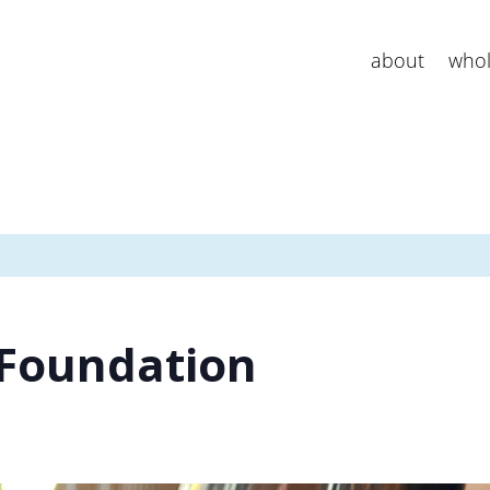
about
whol
 Foundation