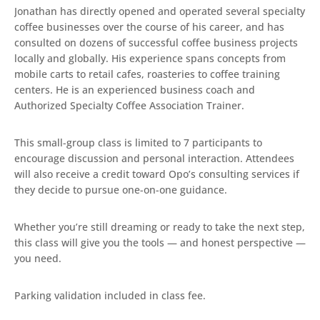
Jonathan has directly opened and operated several specialty
coffee businesses over the course of his career, and has
consulted on dozens of successful coffee business projects
locally and globally. His experience spans concepts from
mobile carts to retail cafes, roasteries to coffee training
centers. He is an experienced business coach and
Authorized Specialty Coffee Association Trainer.
This small-group class is limited to 7 participants to
encourage discussion and personal interaction. Attendees
will also receive a credit toward Opo’s consulting services if
they decide to pursue one-on-one guidance.
Whether you’re still dreaming or ready to take the next step,
this class will give you the tools — and honest perspective —
you need.
Parking validation included in class fee.