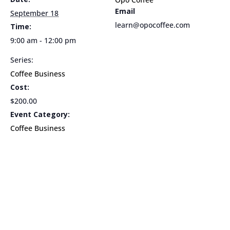
Email
9am
9am
September 18
learn@opocoffee.com
Time:
9:00 am - 12:00 pm
Series:
Coffee Business
Cost:
$200.00
Event Category:
Coffee Business