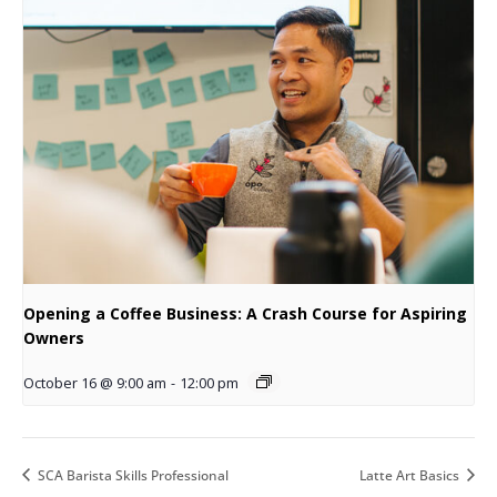
Opening a Coffee Business: A Crash Course for Aspiring
Owners
October 16 @ 9:00 am
-
12:00 pm
SCA Barista Skills Professional
Latte Art Basics