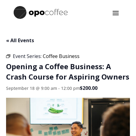
« All Events
Event Series:
Coffee Business
Opening a Coffee Business: A
Crash Course for Aspiring Owners
$200.00
September 18 @ 9:00 am
-
12:00 pm