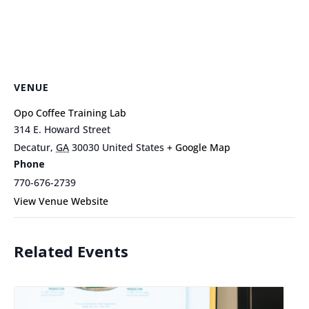
VENUE
Opo Coffee Training Lab
314 E. Howard Street
Decatur
,
GA
30030
United States
+ Google Map
Phone
770-676-2739
View Venue Website
Related Events