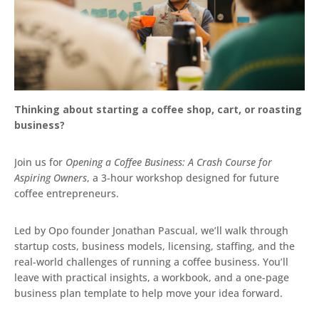
Thinking about starting a coffee shop, cart, or roasting
business?
Join us for
Opening a Coffee Business: A Crash Course for
Aspiring Owners
, a 3-hour workshop designed for future
coffee entrepreneurs.
Led by Opo founder Jonathan Pascual, we’ll walk through
startup costs, business models, licensing, staffing, and the
real-world challenges of running a coffee business. You’ll
leave with practical insights, a workbook, and a one-page
business plan template to help move your idea forward.