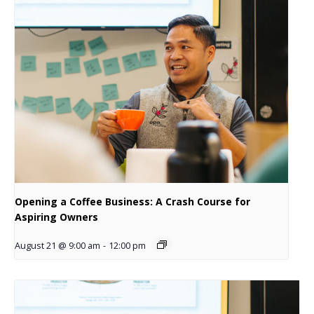
Opening a Coffee Business: A Crash Course for
Aspiring Owners
August 21 @ 9:00 am
-
12:00 pm