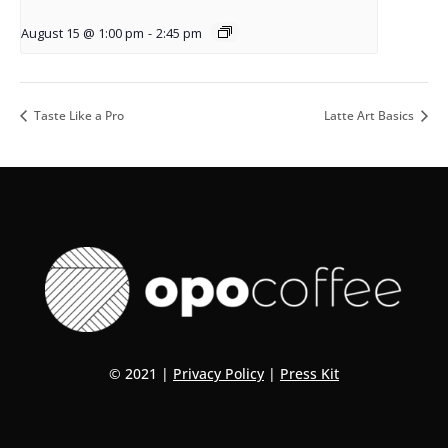
August 15 @ 1:00 pm
-
2:45 pm
Taste Like a Pro
Latte Art Basics
© 2021 |
Privacy Policy
|
Press Kit