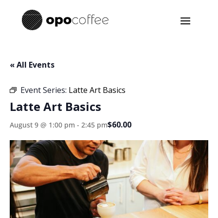
« All Events
Event Series:
Latte Art Basics
Latte Art Basics
$60.00
August 9 @ 1:00 pm
-
2:45 pm