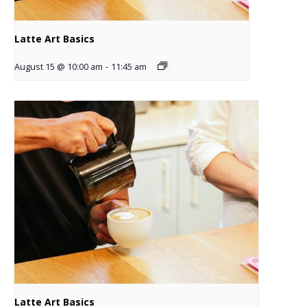
Latte Art Basics
August 15 @ 10:00 am
-
11:45 am
Latte Art Basics