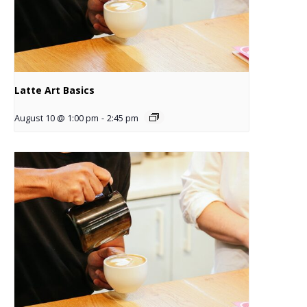
Latte Art Basics
August 10 @ 1:00 pm
-
2:45 pm