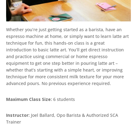
Whether you’re just getting started as a barista, have an
espresso machine at home, or simply want to learn latte art
technique for fun, this hands-on class is a great
introduction to basic latte art. You’ll get direct instruction
and practice using commercial or home espresso
equipment to get one step better in pouring latte art –
whether that’s starting with a simple heart, or improving
technique for more consistent milk texture for your more
advanced pours. No previous experience required.
Maximum Class Size:
6 students
Instructor:
Joel Ballard, Opo Barista & Authorized SCA
Trainer