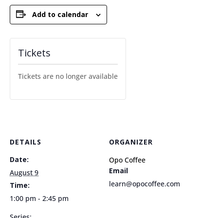
Add to calendar
Tickets
Tickets are no longer available
DETAILS
ORGANIZER
Date:
Opo Coffee
Email
August 9
learn@opocoffee.com
Time:
1:00 pm - 2:45 pm
Series: