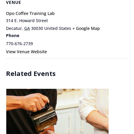
VENUE
Opo Coffee Training Lab
314 E. Howard Street
Decatur
,
GA
30030
United States
+ Google Map
Phone
770-676-2739
View Venue Website
Related Events