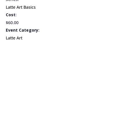
Latte Art Basics
Cost:
$60.00
Event Category:
Latte Art